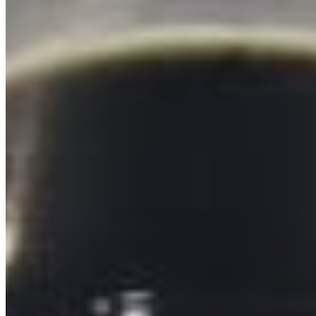
Powered by Owner
Online ordering closed