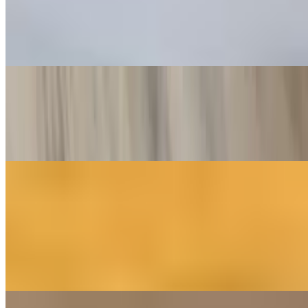
$14.00
Fried chicken Parmesan, house made tomato sauce, fresh mozzarella
and parmesan
Muffuletta
$18.00
A New Orleans Style deli sandwich with Mortadella, Capicola, and
Genoa Salami. Topped with Provolone and Mozzarella and our
House made Olive Salad! You Want This!
Wings
6 Piece
$8.00
Our Jumbo wings are smoked in house daily with out house
seasoning blend. Baked to order with your sauce of choice for a
crispy, juicy delight!
10 Piece