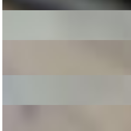
with an aged balsamic
The MVP
$16.00+
Pepperoni, salami, beef, sausage, black olives, mushrooms
Peachy Keen
$15.00+
Roasted Georgia peaches, Boursin cheese spread, prosciutto, a
drizzle of honey, and a sprinkle of parmesan
Bear Fighter
$14.00+
Pepperoni, sausage, and delicious mild giardiniera
Spicy Bear Fighter
$15.00+
Pepperoni, Sausage, and Hot Cherry Peppers