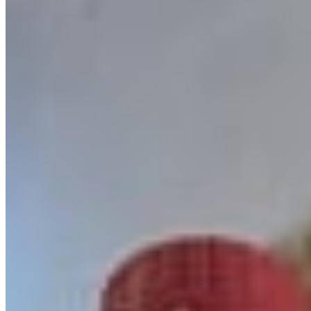
Menu
Catering
Our Story
Events
We're Hiring
Gift Cards
Contact Us
Become a MVP
Current Page
Catering
Terms of service
Accessibility