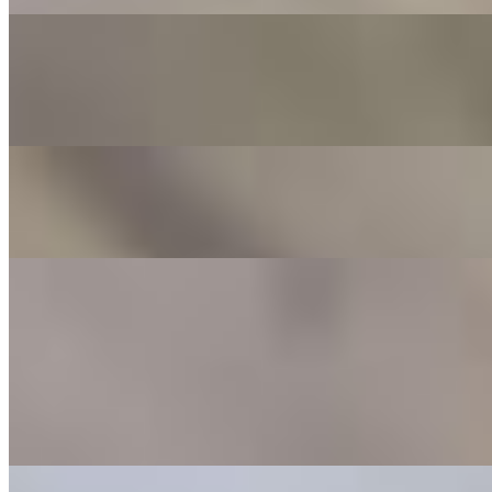
Bianca
$12.00+
A lovely blend of white sauce, mozzarella, ricotta, garlic, EVOO, &
thyme. Add your choice of meat for $1.00 more
Mushroom Mood
$13.00+
Wild mushroom mix, pecorino, and thyme, plus that EVOO magic
Sandwiches
Hot Hero
$12.00
Served on choice of bread. Pepperoni, salami, capicola, sopresetta,
choice of cheese, topped with lettuce, tomato, EVOO, salt and
pepper
Chicken Parm