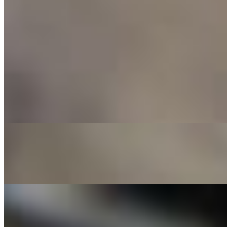
Build Your Own
$10.00+
Pizza Menu
Margherita
$10.00+
Classic combo of San Marzano tomato sauce, whole buffalo milk
mozzarella, basil, and a drizzle of EVOO
Cheese Squad
$12.00+
Epic mix of mozzarella, Feta, fontina, and parmesan, with a drizzle
of EVOO
Prosciutto Bae
$13.00+
Slices of prosciutto di parma, wild arugula, mozzarella, and topped