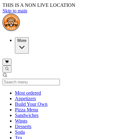
THIS IS A NON LIVE LOCATION
Skip to main
More
Current Category
Most ordered
Appetizers
Build Your Own
Pizza Menu
Sandwiches
Wings
Desserts
Soda
Tea