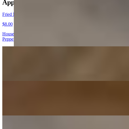
Appetizers
Fried Mushrooms
$8.00
House breaded button mushrooms served with a delicious Roasted
Pepper and Garlic Horseradish Sauce!
Mo-Joes
$7.00
Our hand-cut and battered sliced potato wedges served with our
House Ranch dressing!
Garlic Cheesey Bread
$8.00
Fresh Baked Daily and Baked with our Mozzarella and Parmesan
Cheese
Build Your Own