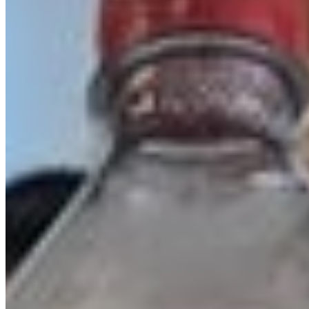
Mercer Village Pizza Inc 2026 All Rights Reserved