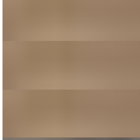
$14.00
Our Jumbo wings are smoked in house daily with out house
seasoning blend. Baked to order with your sauce of choice for a
crispy, juicy delight! Want to add more Sauce? Order your wings
split with 2 different sauces for that extra flavor kick!
20 Piece
$25.00
Our Jumbo wings are smoked in house daily with out house
seasoning blend. Baked to order with your sauce of choice for a
crispy, juicy delight! Want to add more Sauce? Order your wings
split with 2 different sauces for that extra flavor kick!
Desserts
Joe's Cinnamon Rolls
$8.00
hand rolled to order and Served with warm buttercream icing