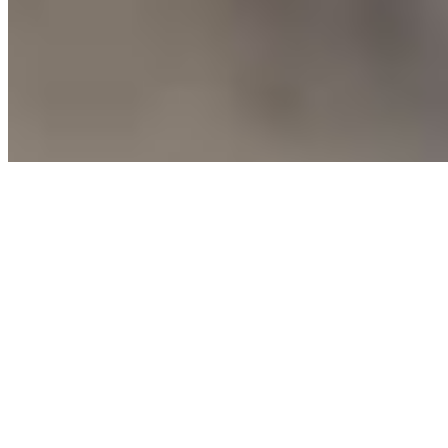
Soda
Coca-Cola
$3.00
Coca-Cola Original Taste — the crisp, refreshing taste you know
and love
Diet Coke
$3.00
Take a Diet Coke break with this refreshing, no-calorie soft drink
Coca-Cola Zero Sugar
$3.00
Enjoy the great taste of Coca-Cola with zero sugar, zero calories
Sprite
$3.00
Classic, cool, crisp lemon-lime flavored taste that's caffeine free