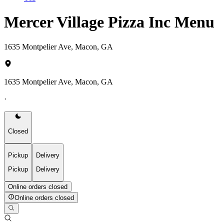
Mercer Village Pizza Inc Menu
1635 Montpelier Ave, Macon, GA
1635 Montpelier Ave, Macon, GA
·
Closed
Pickup
Delivery
Pickup
Delivery
Online orders closed
Online orders closed