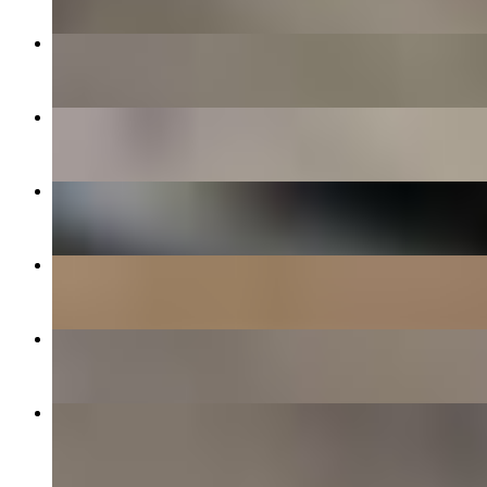
$10.00+
Spicy Bear Fighter
$15.00+
Bear Fighter
$14.00+
Cheese Squad
$12.00+
10 Piece
$14.00
Garlic Cheesey Bread
$8.00
Joe's Cinnamon Rolls
$8.00