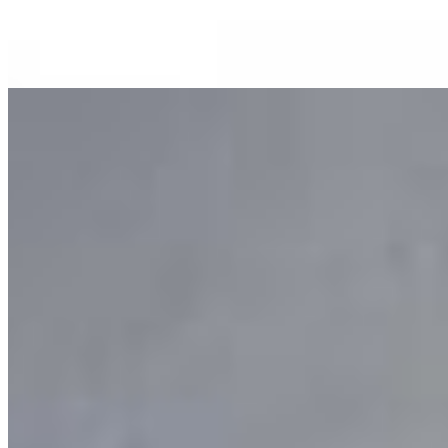
Dr. Pepper
$3.00
Pink Lemonade
$3.00
Tea
Sweet Tea
$3.00
Unsweet Tea
$3.00
Current Page
Home