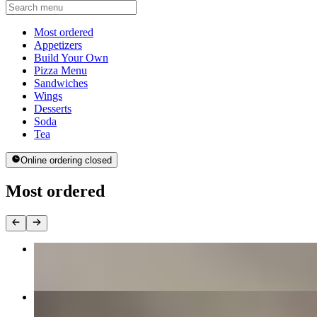
Current Category
Most ordered
Appetizers
Build Your Own
Pizza Menu
Sandwiches
Wings
Desserts
Soda
Tea
Online ordering closed
Most ordered
The MVP
$16.00+
Margherita